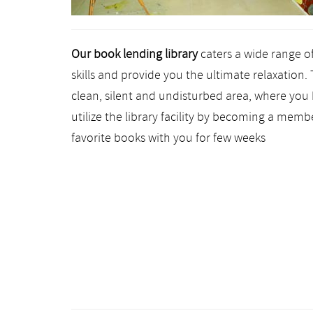
Our book lending library
caters a wide range o
skills and provide you the ultimate relaxation. 
clean, silent and undisturbed area, where you 
utilize the library facility by becoming a membe
favorite books with you for few weeks