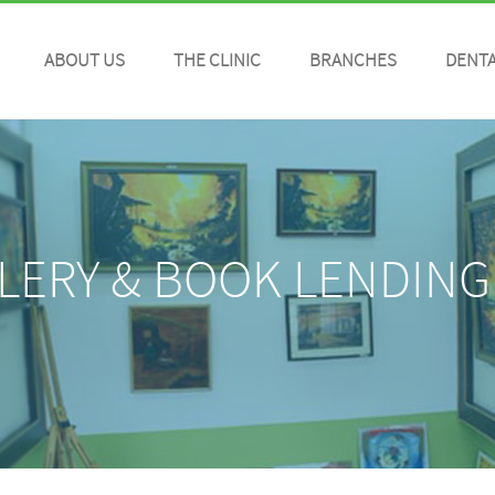
ABOUT US
THE CLINIC
BRANCHES
DENTA
LERY & BOOK LENDING