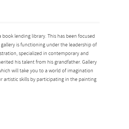
a book lending library. This has been focused
t gallery is functioning under the leadership of
istration, specialized in contemporary and
erited his talent from his grandfather. Gallery
hich will take you to a world of imagination
artistic skills by participating in the painting