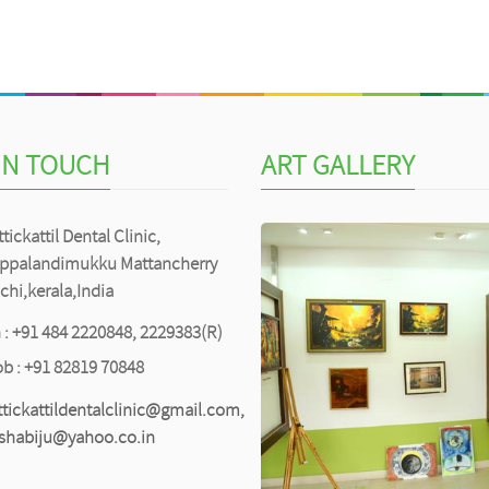
IN TOUCH
ART GALLERY
tickattil Dental Clinic,
ppalandimukku Mattancherry
chi,kerala,India
 : +91 484 2220848, 2229383(R)
b : +91 82819 70848
ttickattildentalclinic@gmail.com,
shabiju@yahoo.co.in