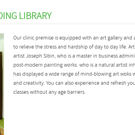
DING LIBRARY
Our clinic premise is equipped with an art gallery and 
to relieve the stress and hardship of day to day life. Ar
artist Joseph Sibin, who is a master in business admin
post-modern painting works. who is a natural artist inh
has displayed a wide range of mind-blowing art woks w
and creativity. You can also experience and refresh your 
classes without any age barriers.