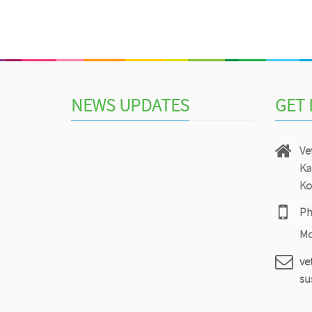
NEWS UPDATES
GET 
Vet
Ka
Ko
Ph
Mo
ve
su