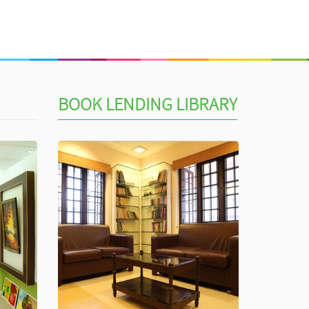
BOOK LENDING LIBRARY