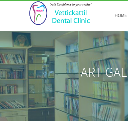
https://vettickattildental.com/details.php
HOME
ART GAL