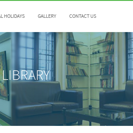
L HOLIDAYS
GALLERY
CONTACT US
 LIBRARY