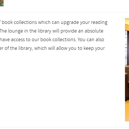
f book collections which can upgrade your reading
The lounge in the library will provide an absolute
have access to our book collections. You can also
r of the library, which will allow you to keep your