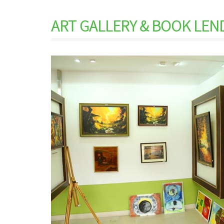
ART GALLERY & BOOK LEN