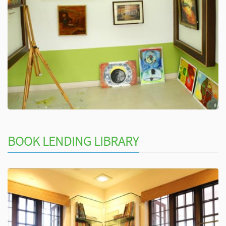
BOOK LENDING LIBRARY