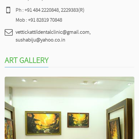
Ph : +91 484 2220848, 2229383(R)
Mob : +91 82819 70848
vettickattildentalclinic@gmail.com,
sushabiju@yahoo.co.in
ART GALLERY