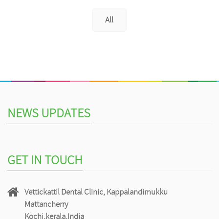
All
NEWS UPDATES
GET IN TOUCH
Vettickattil Dental Clinic, Kappalandimukku
Mattancherry
Kochi,kerala,India