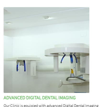
ADVANCED DIGITAL DENTAL IMAGING
Our Clinic is equipied with advanced Digital Dental Imaging