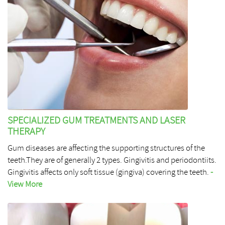
SPECIALIZED GUM TREATMENTS AND LASER
THERAPY
Gum diseases are affecting the supporting structures of the
teeth.They are of generally 2 types. Gingivitis and periodontiits.
Gingivitis affects only soft tissue (gingiva) covering the teeth.
-
View More