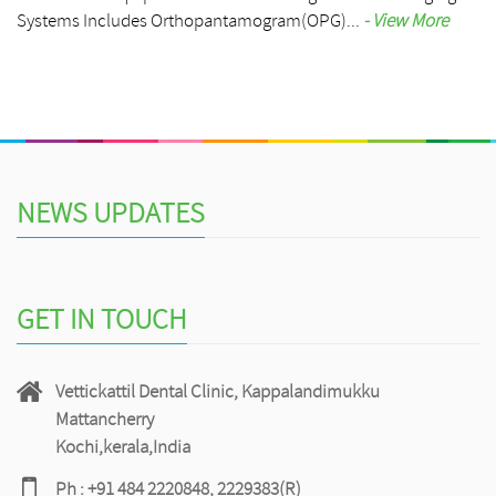
Systems Includes Orthopantamogram(OPG)...
- View More
NEWS UPDATES
GET IN TOUCH
Vettickattil Dental Clinic, Kappalandimukku
Mattancherry
Kochi,kerala,India
Ph : +91 484 2220848, 2229383(R)