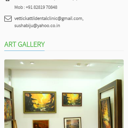
Mob : +91 82819 70848
vettickattildentalclinic@gmail.com,
sushabiju@yahoo.co.in
ART GALLERY