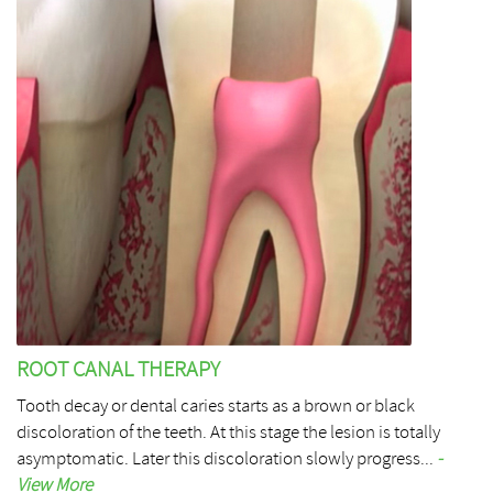
ROOT CANAL THERAPY
Tooth decay or dental caries starts as a brown or black
discoloration of the teeth. At this stage the lesion is totally
asymptomatic. Later this discoloration slowly progress...
-
View More