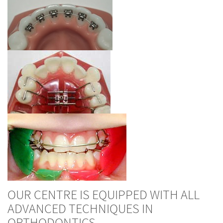
OUR CENTRE IS EQUIPPED WITH ALL
ADVANCED TECHNIQUES IN