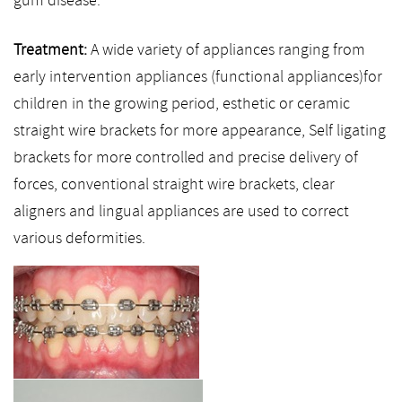
gum disease.
Treatment:
A wide variety of appliances ranging from
early intervention appliances (functional appliances)for
children in the growing period, esthetic or ceramic
straight wire brackets for more appearance, Self ligating
brackets for more controlled and precise delivery of
forces, conventional straight wire brackets, clear
aligners and lingual appliances are used to correct
various deformities.