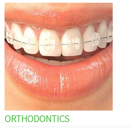
ORTHODONTICS