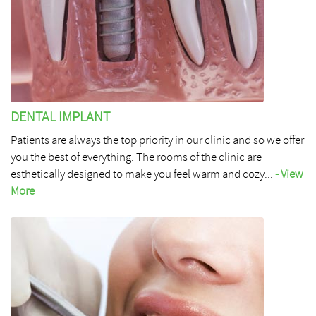
DENTAL IMPLANT
Patients are always the top priority in our clinic and so we offer
you the best of everything. The rooms of the clinic are
esthetically designed to make you feel warm and cozy...
- View
More