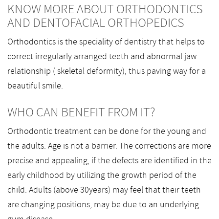
KNOW MORE ABOUT ORTHODONTICS
AND DENTOFACIAL ORTHOPEDICS
Orthodontics is the speciality of dentistry that helps to
correct irregularly arranged teeth and abnormal jaw
relationship ( skeletal deformity), thus paving way for a
beautiful smile.
WHO CAN BENEFIT FROM IT?
Orthodontic treatment can be done for the young and
the adults. Age is not a barrier. The corrections are more
precise and appealing, if the defects are identified in the
early childhood by utilizing the growth period of the
child. Adults (above 30years) may feel that their teeth
are changing positions, may be due to an underlying