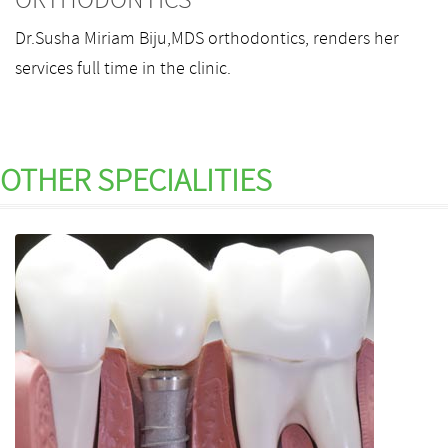
ORTHODONTICS
Dr.Susha Miriam Biju,MDS orthodontics, renders her
services full time in the clinic.
OTHER
SPECIALITIES