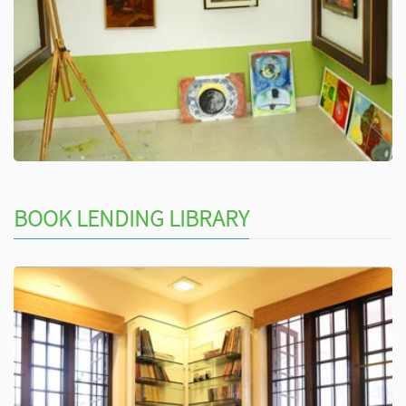
BOOK LENDING LIBRARY